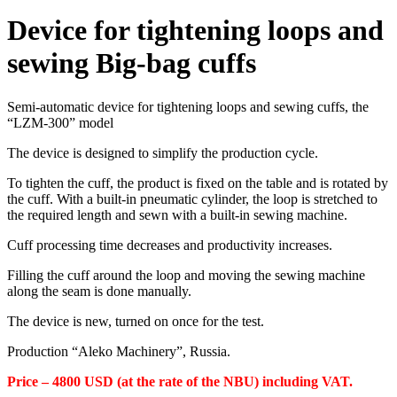
Device for tightening loops and
sewing Big-bag cuffs
Semi-automatic device for tightening loops and sewing cuffs, the
“LZM-300” model
The device is designed to simplify the production cycle.
To tighten the cuff, the product is fixed on the table and is rotated by
the cuff. With a built-in pneumatic cylinder, the loop is stretched to
the required length and sewn with a built-in sewing machine.
Cuff processing time decreases and productivity increases.
Filling the cuff around the loop and moving the sewing machine
along the seam is done manually.
The device is new, turned on once for the test.
Production “Aleko Machinery”, Russia.
Price – 4800 USD (at the rate of the NBU) including VAT.