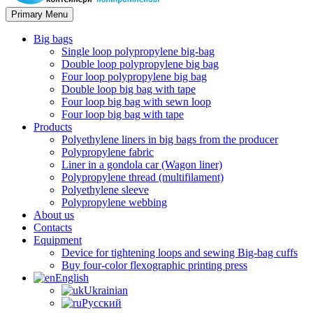
Primary Menu
Big bags
Single loop polypropylene big-bag
Double loop polypropylene big bag
Four loop polypropylene big bag
Double loop big bag with tape
Four loop big bag with sewn loop
Four loop big bag with tape
Products
Polyethylene liners in big bags from the producer
Polypropylene fabric
Liner in a gondola car (Wagon liner)
Polypropylene thread (multifilament)
Polyethylene sleeve
Polypropylene webbing
About us
Contacts
Equipment
Device for tightening loops and sewing Big-bag cuffs
Buy four-color flexographic printing press
English
Ukrainian
Русский